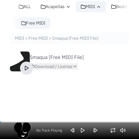
ALL
Acapellas
MIDI
Beats
Free MIDI
MIDI
>
Free MIDI
>
Smaqua [Free MIDI File]
Smaqua [Free MIDI File]
Download / License
No Track Playing
Volume