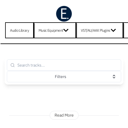
Audio Library
Music Equipment
VST/AU/AAX Plugins
Filters
Read More