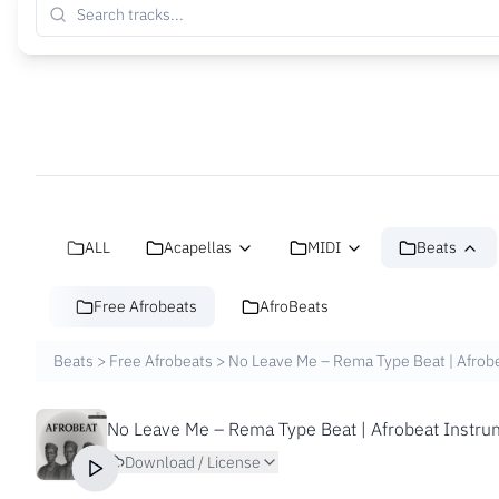
ALL
Acapellas
MIDI
Beats
Free Afrobeats
AfroBeats
Beats
>
Free Afrobeats
>
No Leave Me – Rema Type Beat | Afrobe
No Leave Me – Rema Type Beat | Afrobeat Instrum
Download / License