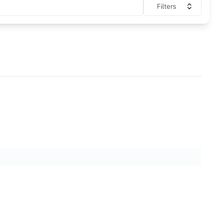
Filters