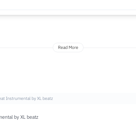
Read More
at Instrumental by XL beatz
ental by XL beatz