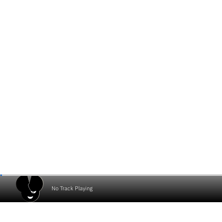
No Track Playing