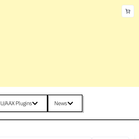
U/AAX Plugins
News