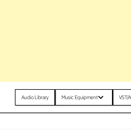
Audio Library
Music Equipment
VST/A