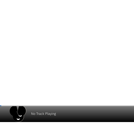
No Track Playing