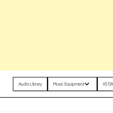
Audio Library
Music Equipment
VST/A