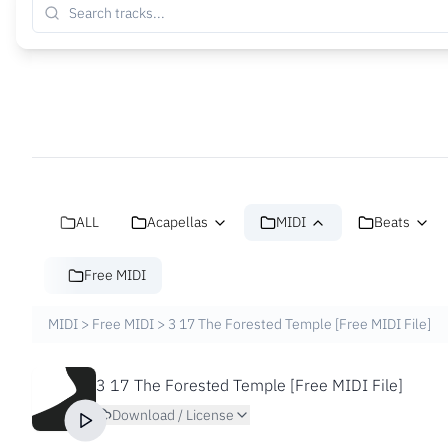
ALL
Acapellas
MIDI
Beats
Free MIDI
MIDI
>
Free MIDI
>
3 17 The Forested Temple [Free MIDI File]
3 17 The Forested Temple [Free MIDI File]
Download / License