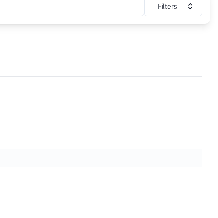
Filters