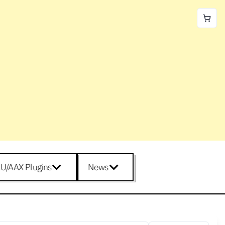
U/AAX Plugins
News