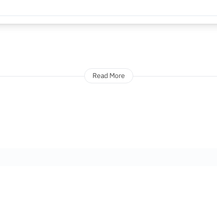
Read More