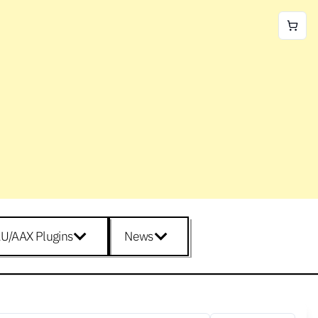
U/AAX Plugins
News