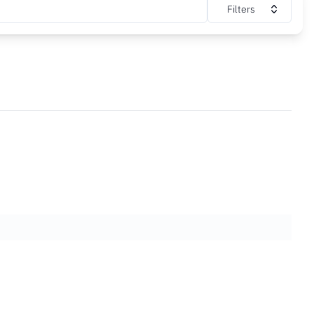
Filters