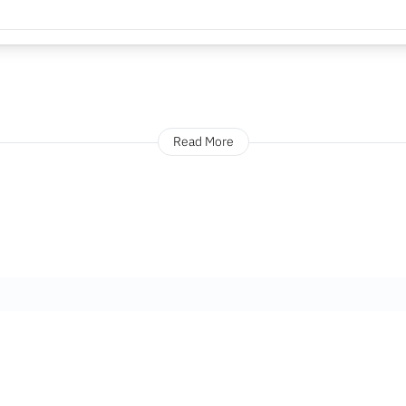
Read More