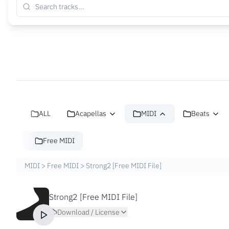
ALL
Acapellas
MIDI
Beats
Free MIDI
MIDI
>
Free MIDI
>
Strong2 [Free MIDI File]
Strong2 [Free MIDI File]
Download / License