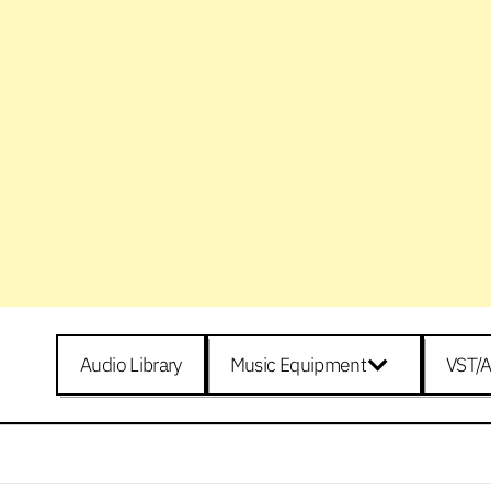
Audio Library
Music Equipment
VST/A