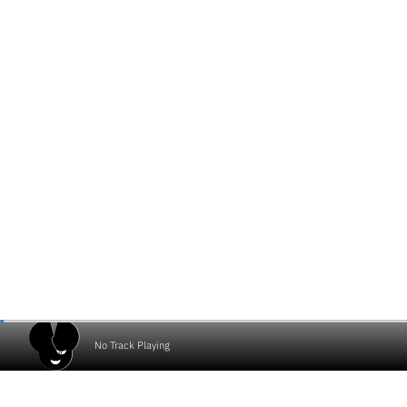
No Track Playing