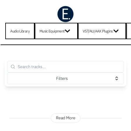
Audio Library
Music Equipment
VST/AU/AAX Plugins
Filters
Read More