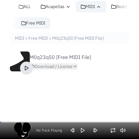
ALL
Acapellas
MIDI
Beats
Free MIDI
MIDI
>
Free MIDI
>
M0q23q50 [Free MIDI File]
M0q23q50 [Free MIDI File]
Download / License
No Track Playing
Volume