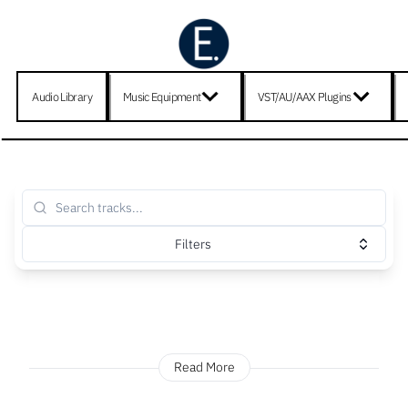
Audio Library
Music Equipment
VST/AU/AAX Plugins
Filters
Read More