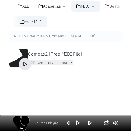
ALL
Acapellas
MIDI
Beats
Free MIDI
MIDI
>
Free MIDI
>
Comeas2 [Free MIDI File]
Comeas2 [Free MIDI File]
Download / License
No Track Playing
Volume