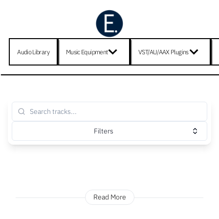
Audio Library
Music Equipment
VST/AU/AAX Plugins
Filters
Read More