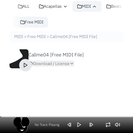
ALL
Acapellas
MIDI
Beats
Free MIDI
MIDI
>
Free MIDI
>
Callme04 [Free MIDI File]
Callme04 [Free MIDI File]
Download / License
No Track Playing
Volume