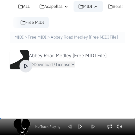
ALL
Acapellas
MIDI
Beats
Free MIDI
MIDI
>
Free MIDI
>
Abbey Road Medley [Free MIDI File]
Abbey Road Medley [Free MIDI File]
Download / License
No Track Playing
Volume