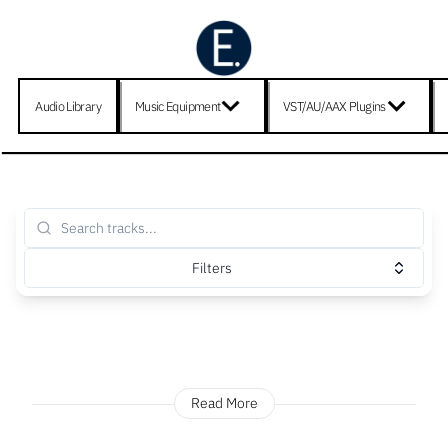
Audio Library
Music Equipment
VST/AU/AAX Plugins
Filters
Read More