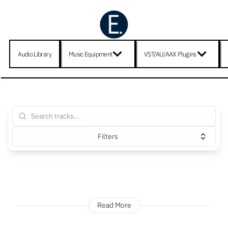
Audio Library
Music Equipment
VST/AU/AAX Plugins
Filters
Read More