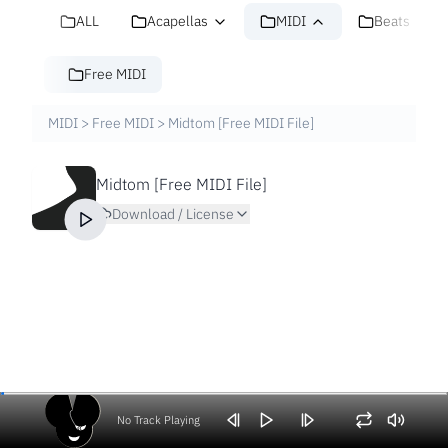
ALL
Acapellas
MIDI
Beats
Free MIDI
MIDI
>
Free MIDI
>
Midtom [Free MIDI File]
Midtom [Free MIDI File]
Download / License
No Track Playing
Volume