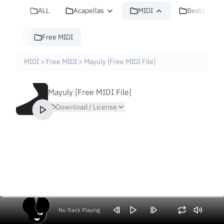
ALL
Acapellas
MIDI
Beats
Free MIDI
MIDI
>
Free MIDI
>
Mayuly [Free MIDI File]
Mayuly [Free MIDI File]
Download / License
No Track Playing
Volume