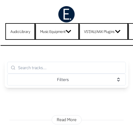
Audio Library
Music Equipment
VST/AU/AAX Plugins
Filters
Read More