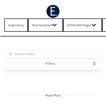
Audio Library
Music Equipment
VST/AU/AAX Plugins
Filters
Read More