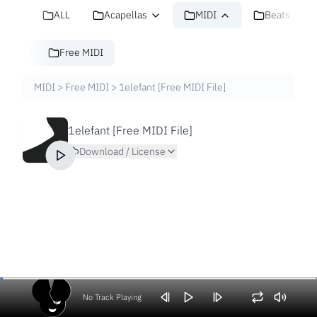
ALL
Acapellas
MIDI
Beats
Free MIDI
MIDI
>
Free MIDI
>
1elefant [Free MIDI File]
1elefant [Free MIDI File]
Download / License
No Track Playing
Volume