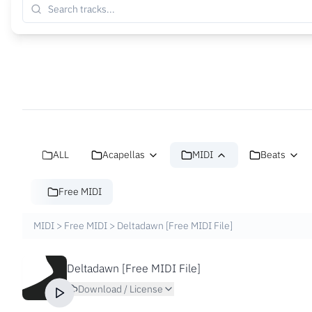
ALL
Acapellas
MIDI
Beats
Free MIDI
MIDI
>
Free MIDI
>
Deltadawn [Free MIDI File]
Deltadawn [Free MIDI File]
Download / License