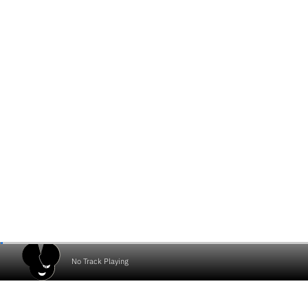
No Track Playing