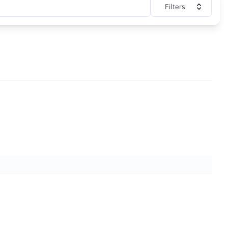
Filters