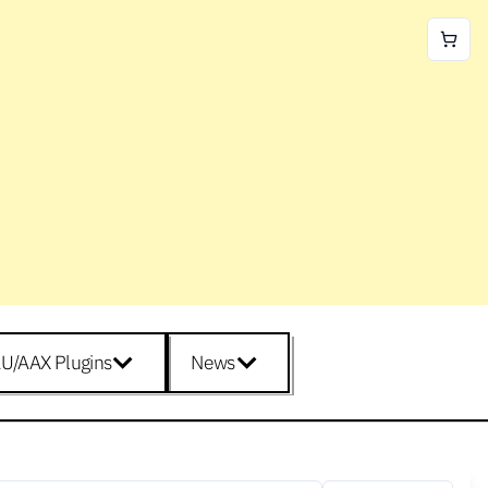
U/AAX Plugins
News