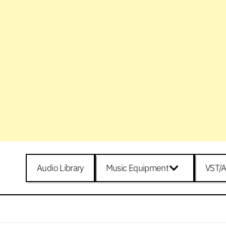
Audio Library
Music Equipment
VST/A