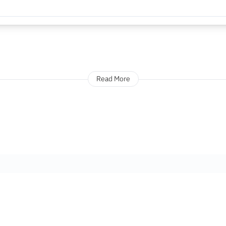
Read More