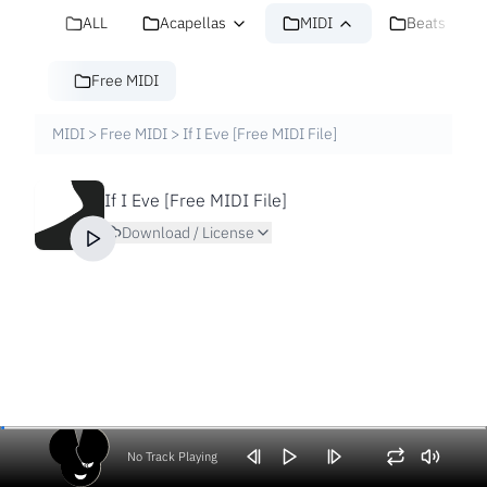
ALL
Acapellas
MIDI
Beats
Free MIDI
MIDI
>
Free MIDI
>
If I Eve [Free MIDI File]
If I Eve [Free MIDI File]
Download / License
No Track Playing
Volume