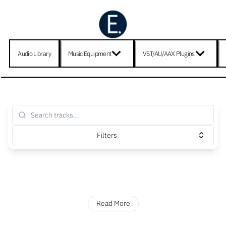
Audio Library
Music Equipment
VST/AU/AAX Plugins
Filters
Read More