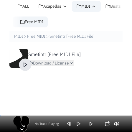
ALL
Acapellas
MIDI
Beats
Free MIDI
MIDI
>
Free MIDI
>
Smetintr [Free MIDI File]
Smetintr [Free MIDI File]
Download / License
No Track Playing
Volume