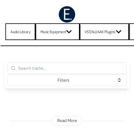
Audio Library
Music Equipment
VST/AU/AAX Plugins
Filters
Read More