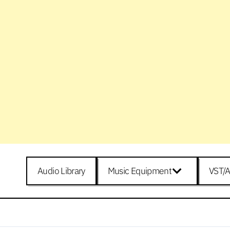
Audio Library
Music Equipment
VST/A