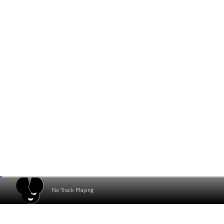
No Track Playing