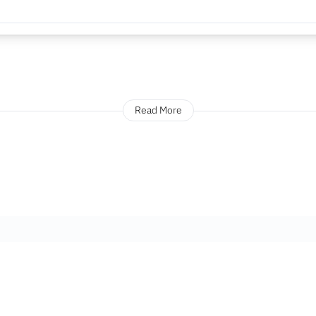
Read More