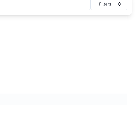
Filters