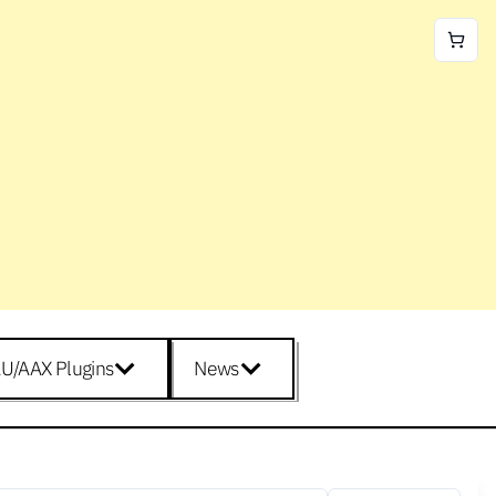
U/AAX Plugins
News