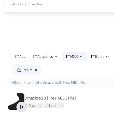
ALL
Acapellas
MIDI
Beats
Free MIDI
MIDI
>
Free MIDI
>
Dmacbre13 [Free MIDI File]
Dmacbre13 [Free MIDI File]
Download / License