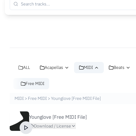
ALL
Acapellas
MIDI
Beats
Free MIDI
MIDI
>
Free MIDI
>
Younglove [Free MIDI File]
Younglove [Free MIDI File]
Download / License