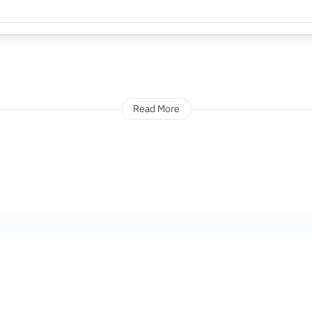
Read More