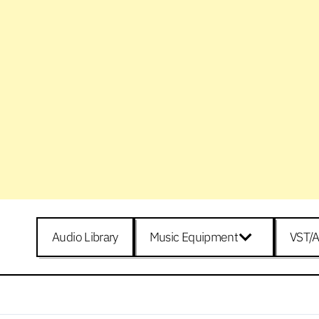
Audio Library
Music Equipment
VST/A