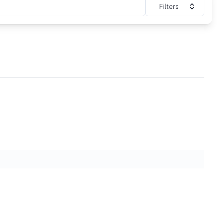
Filters