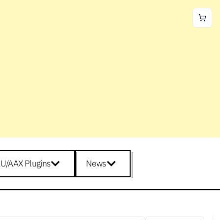
U/AAX Plugins
News