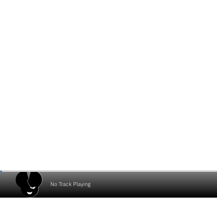
No Track Playing