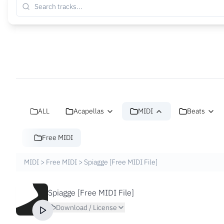
ALL
Acapellas
MIDI
Beats
Free MIDI
MIDI
>
Free MIDI
>
Spiagge [Free MIDI File]
Spiagge [Free MIDI File]
Download / License