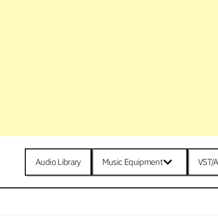
Audio Library
Music Equipment
VST/A