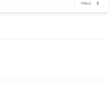
Filters