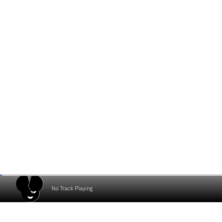
No Track Playing