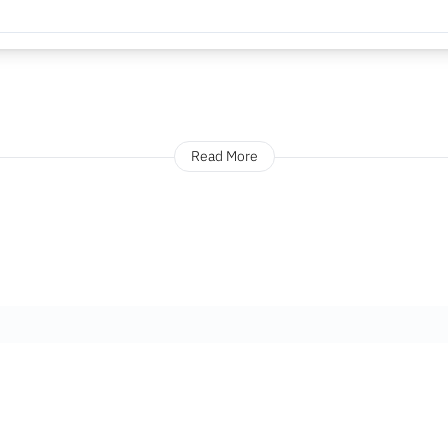
Read More