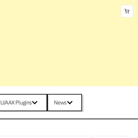
U/AAX Plugins
News