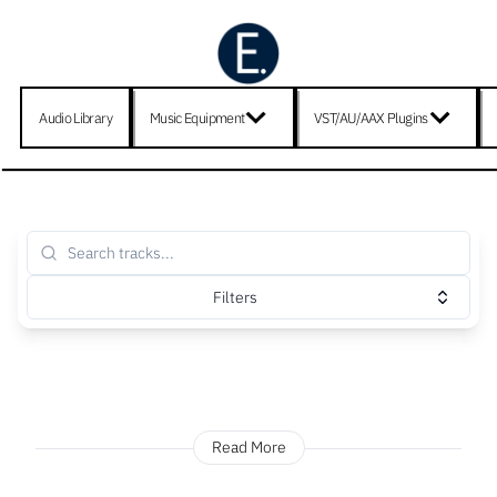
Audio Library
Music Equipment
VST/AU/AAX Plugins
Filters
Read More