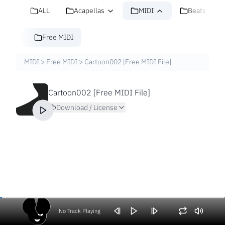
ALL
Acapellas
MIDI
Beats
Free MIDI
MIDI
>
Free MIDI
>
Cartoon002 [Free MIDI File]
Cartoon002 [Free MIDI File]
Download / License
No Track Playing
Volume