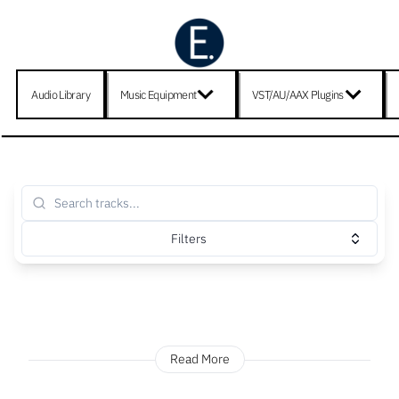
Audio Library
Music Equipment
VST/AU/AAX Plugins
Filters
Read More