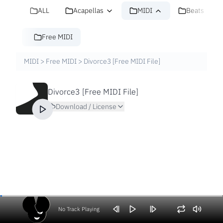
ALL
Acapellas
MIDI
Beats
Free MIDI
MIDI
>
Free MIDI
>
Divorce3 [Free MIDI File]
Divorce3 [Free MIDI File]
Download / License
No Track Playing
Volume