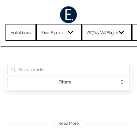
Audio Library
Music Equipment
VST/AU/AAX Plugins
Filters
Read More