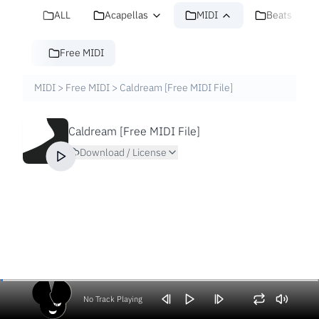
ALL
Acapellas
MIDI
Beats
Free MIDI
MIDI
>
Free MIDI
>
Caldream [Free MIDI File]
Caldream [Free MIDI File]
Download / License
No Track Playing
Volume