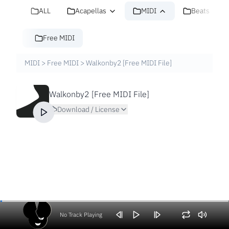
ALL
Acapellas
MIDI
Beats
Free MIDI
MIDI
>
Free MIDI
>
Walkonby2 [Free MIDI File]
Walkonby2 [Free MIDI File]
Download / License
No Track Playing
Volume