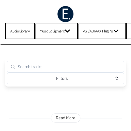
Audio Library
Music Equipment
VST/AU/AAX Plugins
Filters
Read More