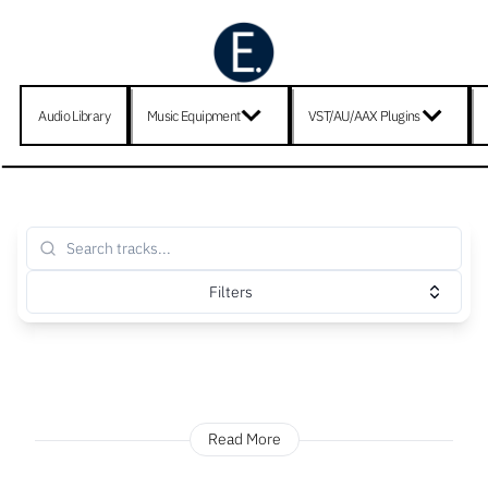
Audio Library
Music Equipment
VST/AU/AAX Plugins
Filters
Read More