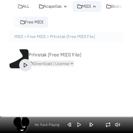
ALL
Acapellas
MIDI
Beats
Free MIDI
MIDI
>
Free MIDI
>
Prhretak [Free MIDI File]
Prhretak [Free MIDI File]
Download / License
No Track Playing
Volume