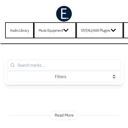
Audio Library
Music Equipment
VST/AU/AAX Plugins
Filters
Read More