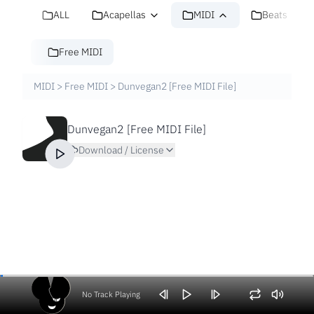
ALL
Acapellas
MIDI
Beats
Free MIDI
MIDI
>
Free MIDI
>
Dunvegan2 [Free MIDI File]
Dunvegan2 [Free MIDI File]
Download / License
No Track Playing
Volume