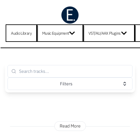
Audio Library
Music Equipment
VST/AU/AAX Plugins
Filters
Read More