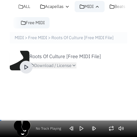
ALL
Acapellas
MIDI
Beats
Free MIDI
MIDI
>
Free MIDI
>
Roots Of Culture [Free MIDI File]
Roots Of Culture [Free MIDI File]
Download / License
No Track Playing
Volume