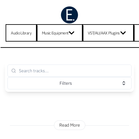
Audio Library
Music Equipment
VST/AU/AAX Plugins
Filters
Read More