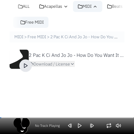
ALL
Acapellas
MIDI
Beats
Free MIDI
MIDI
>
Free MIDI
>
2 Pac K Ci And Jo Jo - How Do You Want It [Free MIDI File]
2 Pac K Ci And Jo Jo - How Do You Want It [Free MIDI File]
Download / License
No Track Playing
Volume