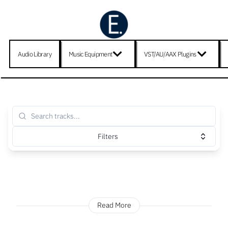
Audio Library
Music Equipment
VST/AU/AAX Plugins
Filters
Read More