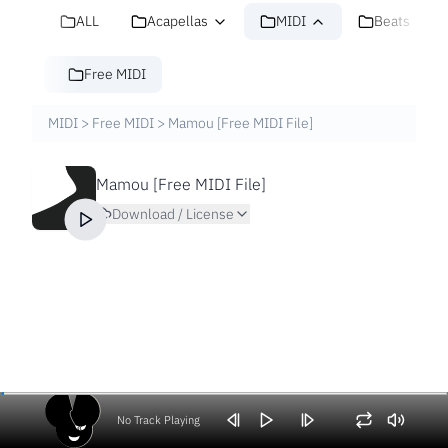
ALL
Acapellas
MIDI
Beats
Free MIDI
MIDI
>
Free MIDI
>
Mamou [Free MIDI File]
Mamou [Free MIDI File]
Download / License
No Track Playing
Volume