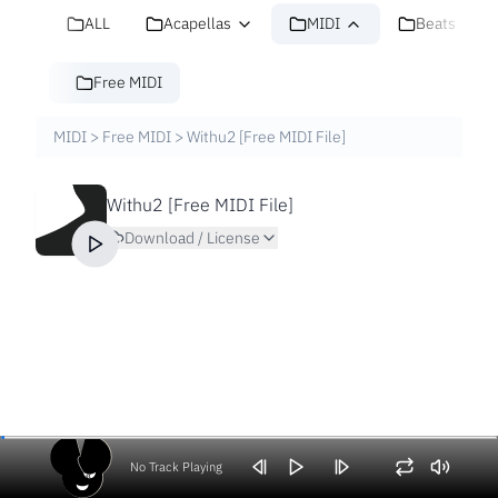
ALL
Acapellas
MIDI
Beats
Free MIDI
MIDI
>
Free MIDI
>
Withu2 [Free MIDI File]
Withu2 [Free MIDI File]
Download / License
No Track Playing
Volume