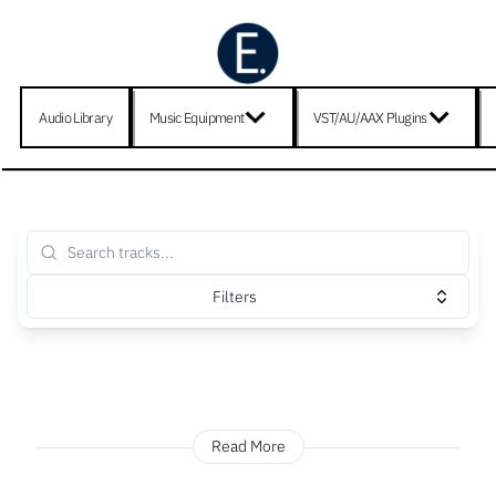
Audio Library
Music Equipment
VST/AU/AAX Plugins
Filters
Read More