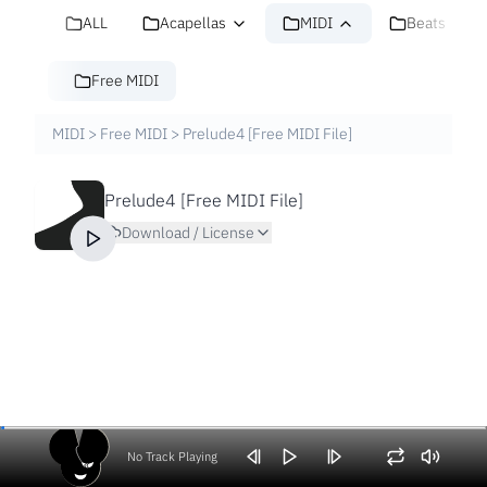
ALL
Acapellas
MIDI
Beats
Free MIDI
MIDI
>
Free MIDI
>
Prelude4 [Free MIDI File]
Prelude4 [Free MIDI File]
Download / License
No Track Playing
Volume