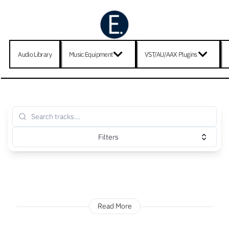
Audio Library
Music Equipment
VST/AU/AAX Plugins
Filters
Read More