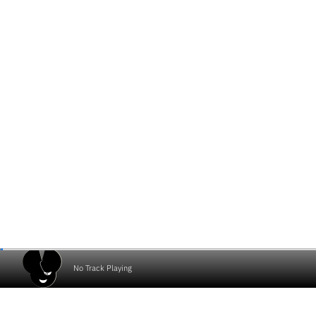
No Track Playing