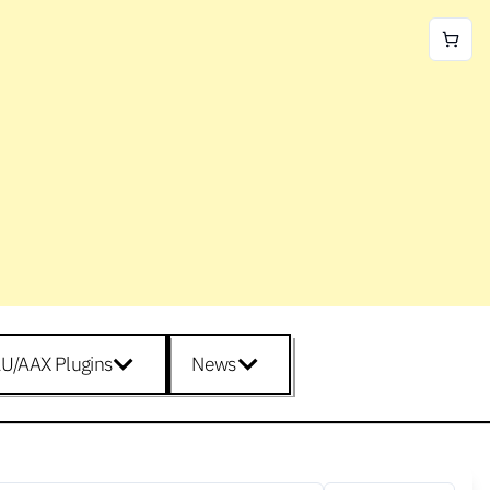
U/AAX Plugins
News