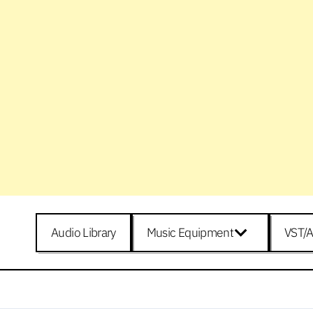
Audio Library
Music Equipment
VST/A