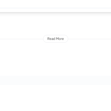
Read More