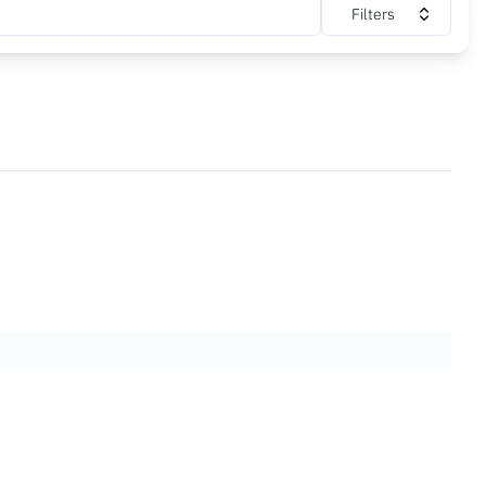
Filters