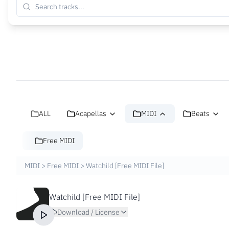
ALL
Acapellas
MIDI
Beats
Free MIDI
MIDI
>
Free MIDI
>
Watchild [Free MIDI File]
Watchild [Free MIDI File]
Download / License