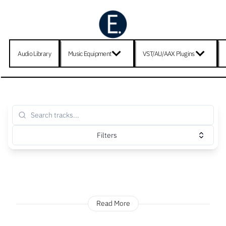
Audio Library
Music Equipment
VST/AU/AAX Plugins
Filters
Read More