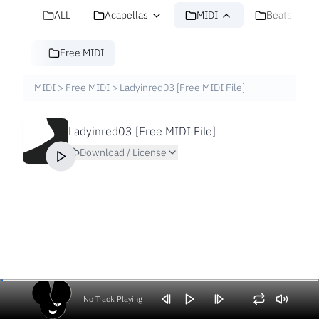
ALL
Acapellas
MIDI
Beats
Free MIDI
MIDI
>
Free MIDI
>
Ladyinred03 [Free MIDI File]
Ladyinred03 [Free MIDI File]
Download / License
No Track Playing
Volume