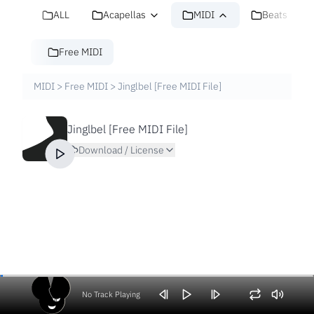
ALL
Acapellas
MIDI
Beats
Free MIDI
MIDI
>
Free MIDI
>
Jinglbel [Free MIDI File]
Jinglbel [Free MIDI File]
Download / License
No Track Playing
Volume