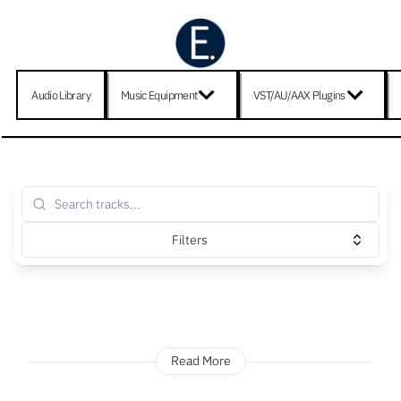
Audio Library
Music Equipment
VST/AU/AAX Plugins
Filters
Read More