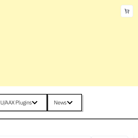
U/AAX Plugins
News