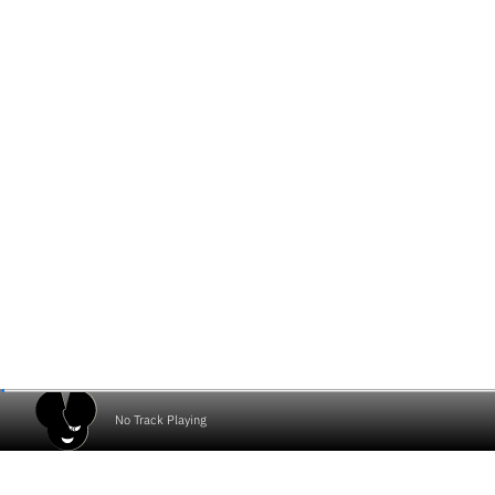
No Track Playing