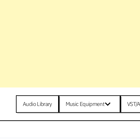
Audio Library
Music Equipment
VST/A