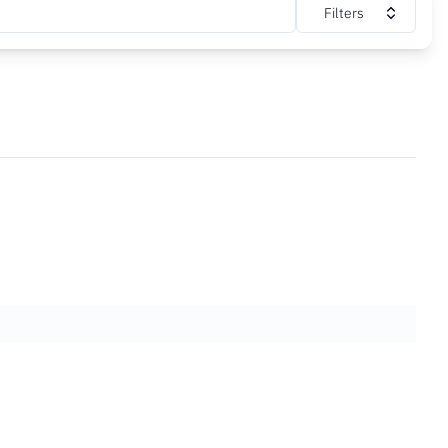
Filters