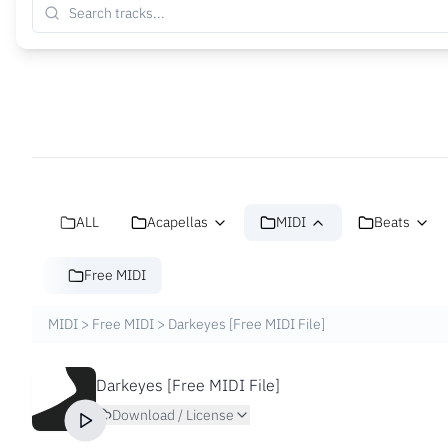
ALL
Acapellas
MIDI
Beats
Free MIDI
MIDI
>
Free MIDI
>
Darkeyes [Free MIDI File]
Darkeyes [Free MIDI File]
Download / License