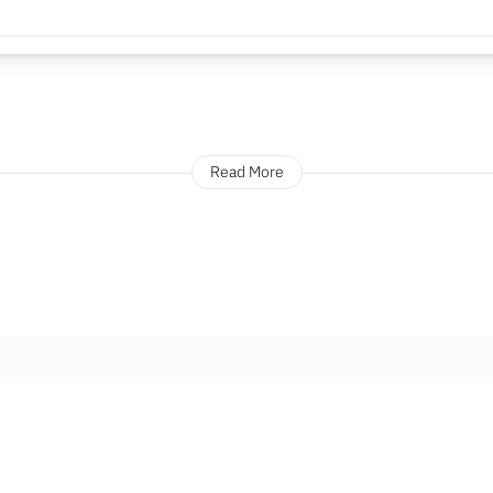
Read More