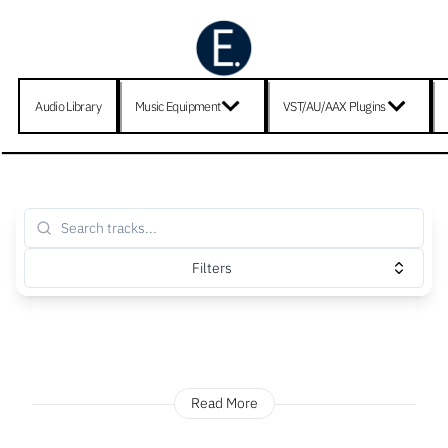
Audio Library
Music Equipment
VST/AU/AAX Plugins
Filters
Read More