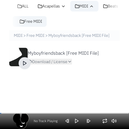
ALL
Acapellas
MIDI
Beats
Free MIDI
MIDI
>
Free MIDI
>
Myboyfriendsback [Free MIDI File]
Myboyfriendsback [Free MIDI File]
Download / License
No Track Playing
Volume