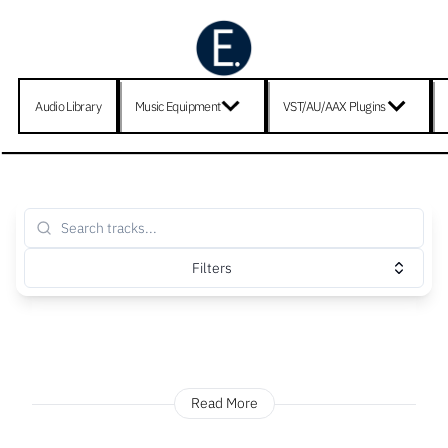
Audio Library
Music Equipment
VST/AU/AAX Plugins
Filters
Read More