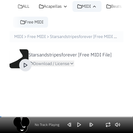
ALL
Acapellas
MIDI
Beats
Free MIDI
MIDI
>
Free MIDI
>
Starsandstripesforever [Free MIDI File]
Starsandstripesforever [Free MIDI File]
Download / License
No Track Playing
Volume