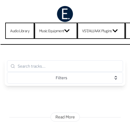
Audio Library
Music Equipment
VST/AU/AAX Plugins
Filters
Read More