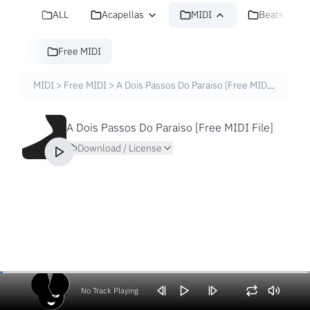
ALL
Acapellas
MIDI
Beats
Free MIDI
MIDI
>
Free MIDI
>
A Dois Passos Do Paraiso [Free MIDI File]
A Dois Passos Do Paraiso [Free MIDI File]
Download / License
No Track Playing
Volume