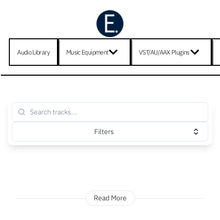
Audio Library
Music Equipment
VST/AU/AAX Plugins
Filters
Read More