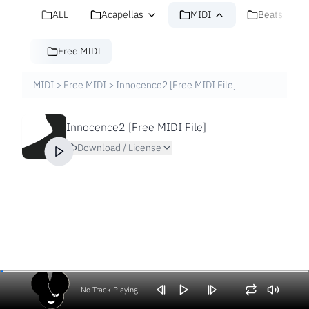
ALL
Acapellas
MIDI
Beats
Free MIDI
MIDI
>
Free MIDI
>
Innocence2 [Free MIDI File]
Innocence2 [Free MIDI File]
Download / License
No Track Playing
Volume