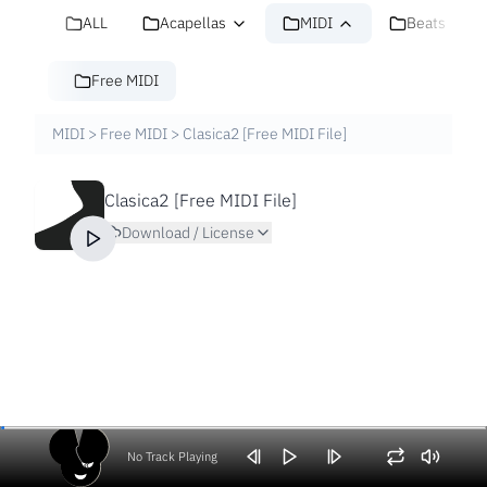
ALL
Acapellas
MIDI
Beats
Free MIDI
MIDI
>
Free MIDI
>
Clasica2 [Free MIDI File]
Clasica2 [Free MIDI File]
Download / License
No Track Playing
Volume