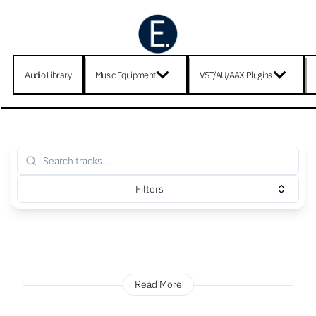
Audio Library
Music Equipment
VST/AU/AAX Plugins
Filters
Read More