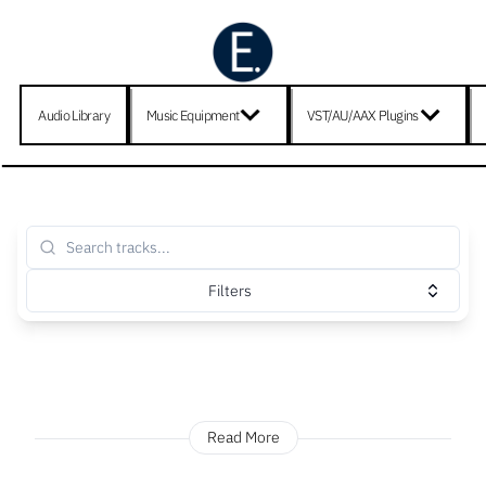
Audio Library
Music Equipment
VST/AU/AAX Plugins
Filters
Read More