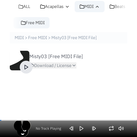
ALL
Acapellas
MIDI
Beats
Free MIDI
MIDI
>
Free MIDI
>
Misty03 [Free MIDI File]
Misty03 [Free MIDI File]
Download / License
No Track Playing
Volume