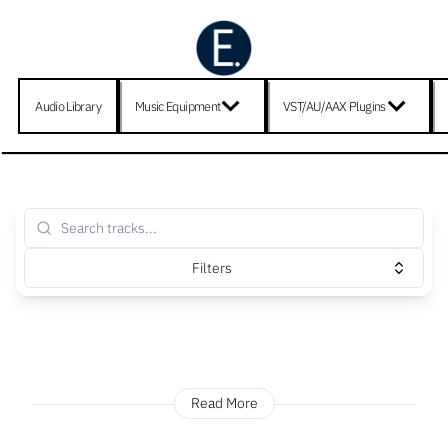
Audio Library
Music Equipment
VST/AU/AAX Plugins
Filters
Read More