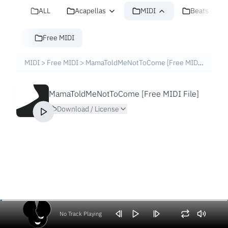
ALL
Acapellas
MIDI
Beats
Free MIDI
MIDI
>
Free MIDI
>
MamaToldMeNotToCome [Free MIDI File]
MamaToldMeNotToCome [Free MIDI File]
Download / License
No Track Playing
Volume