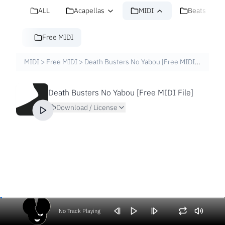
ALL
Acapellas
MIDI
Beats
Free MIDI
MIDI
>
Free MIDI
>
Death Busters No Yabou [Free MIDI File]
Death Busters No Yabou [Free MIDI File]
Download / License
No Track Playing
Volume