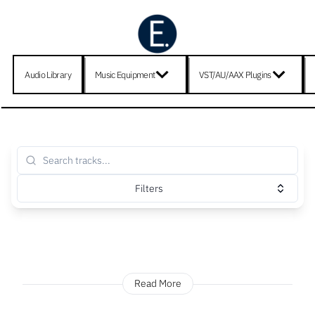
Audio Library
Music Equipment
VST/AU/AAX Plugins
Filters
Read More