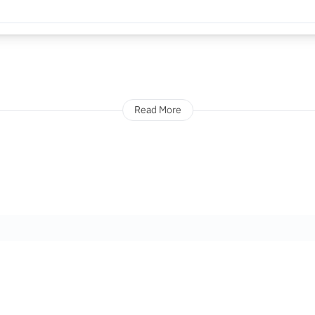
Read More