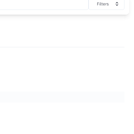
Filters