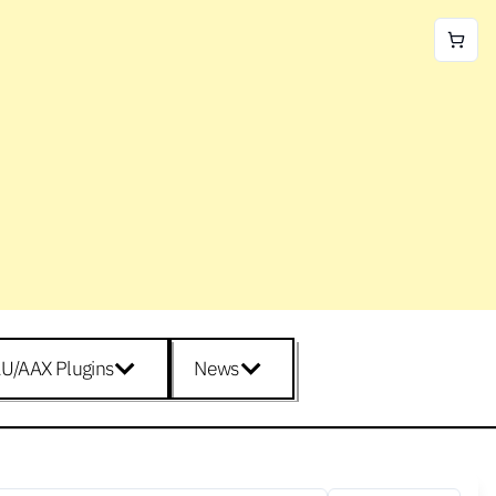
U/AAX Plugins
News