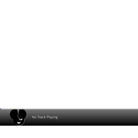
No Track Playing