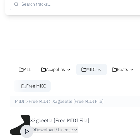
ALL
Acapellas
MIDI
Beats
Free MIDI
MIDI
>
Free MIDI
>
X3gbeetle [Free MIDI File]
X3gbeetle [Free MIDI File]
Download / License