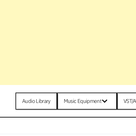
Audio Library
Music Equipment
VST/A