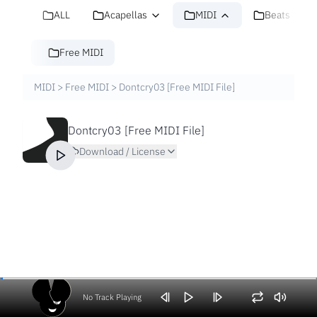
ALL
Acapellas
MIDI
Beats
Free MIDI
MIDI
>
Free MIDI
>
Dontcry03 [Free MIDI File]
Dontcry03 [Free MIDI File]
Download / License
No Track Playing
Volume