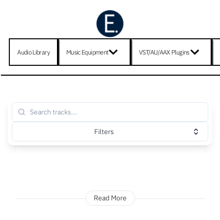
Audio Library
Music Equipment
VST/AU/AAX Plugins
Filters
Read More