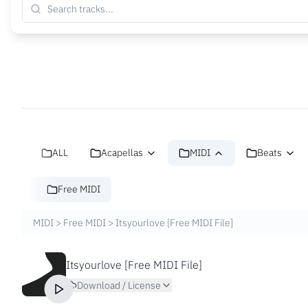
ALL
Acapellas
MIDI
Beats
Free MIDI
MIDI
>
Free MIDI
>
Itsyourlove [Free MIDI File]
Itsyourlove [Free MIDI File]
Download / License