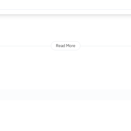
Read More