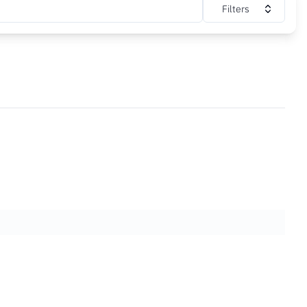
Filters