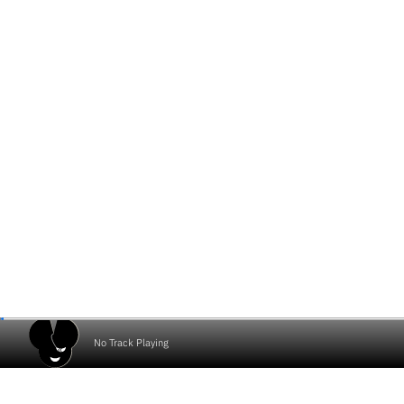
No Track Playing