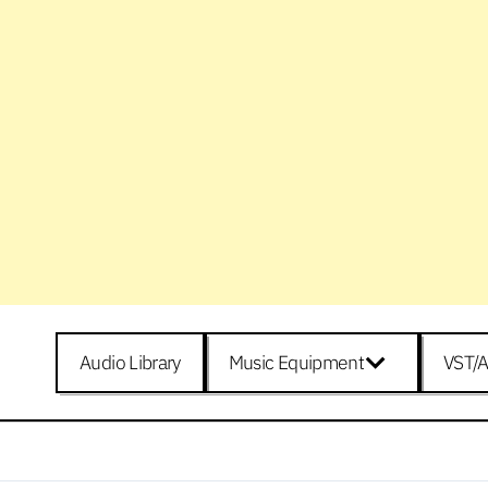
Audio Library
Music Equipment
VST/A