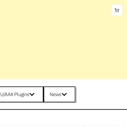
U/AAX Plugins
News