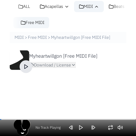
ALL
Acapellas
MIDI
Beats
Free MIDI
MIDI
>
Free MIDI
>
Myheartwillgon [Free MIDI File]
Myheartwillgon [Free MIDI File]
Download / License
No Track Playing
Volume