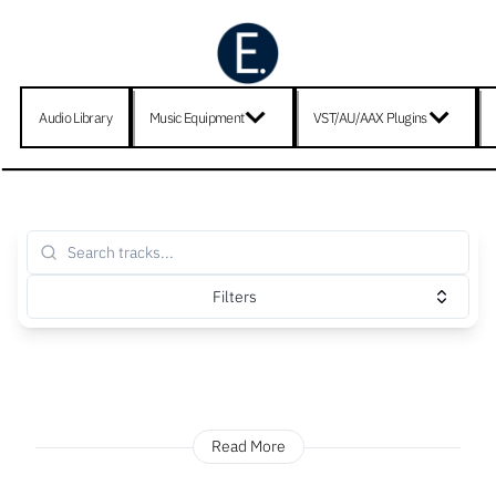
Audio Library
Music Equipment
VST/AU/AAX Plugins
Filters
Read More