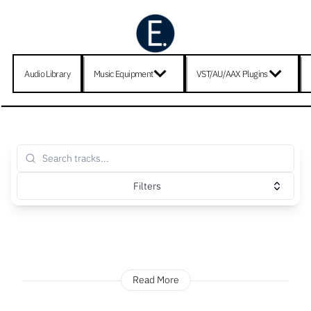
Audio Library
Music Equipment
VST/AU/AAX Plugins
Filters
Read More