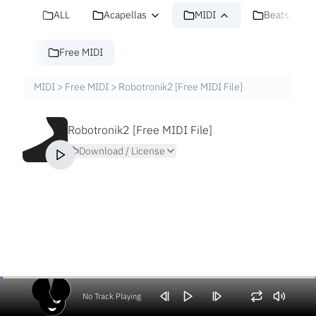
ALL
Acapellas
MIDI
Beats
Free MIDI
MIDI
>
Free MIDI
>
Robotronik2 [Free MIDI File]
Robotronik2 [Free MIDI File]
Download / License
No Track Playing
Volume