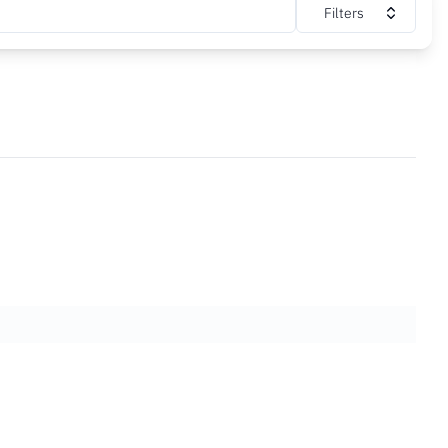
Filters