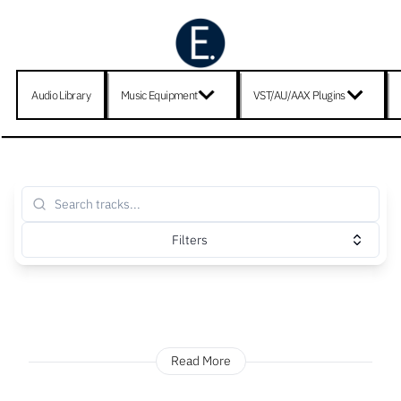
Audio Library
Music Equipment
VST/AU/AAX Plugins
Filters
Read More