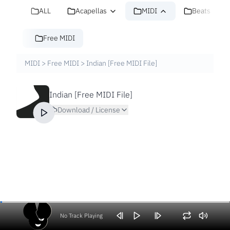
ALL
Acapellas
MIDI
Beats
Free MIDI
MIDI
>
Free MIDI
>
Indian [Free MIDI File]
Indian [Free MIDI File]
Download / License
No Track Playing
Volume