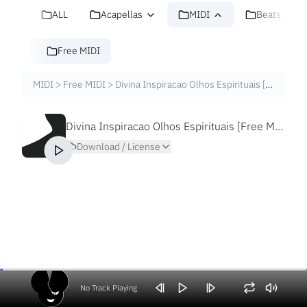
ALL
Acapellas
MIDI
Beats
Free MIDI
MIDI
>
Free MIDI
>
Divina Inspiracao Olhos Espirituais [Free MIDI File]
Divina Inspiracao Olhos Espirituais [Free MIDI File]
Download / License
No Track Playing
Volume