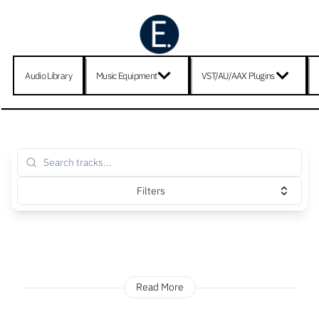
Audio Library
Music Equipment
VST/AU/AAX Plugins
Filters
Read More