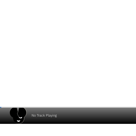
No Track Playing