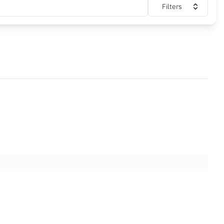
Filters