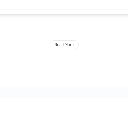
Read More