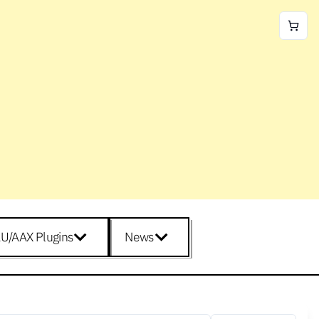
U/AAX Plugins
News