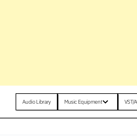
Audio Library
Music Equipment
VST/A