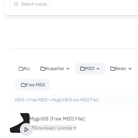
ALL
Acapellas
MIDI
Beats
Free MIDI
MIDI
>
Free MIDI
>
Mygirl08 [Free MIDI File]
Mygirl08 [Free MIDI File]
Download / License