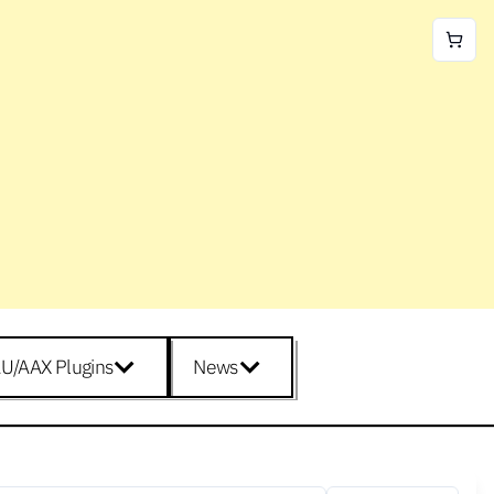
U/AAX Plugins
News