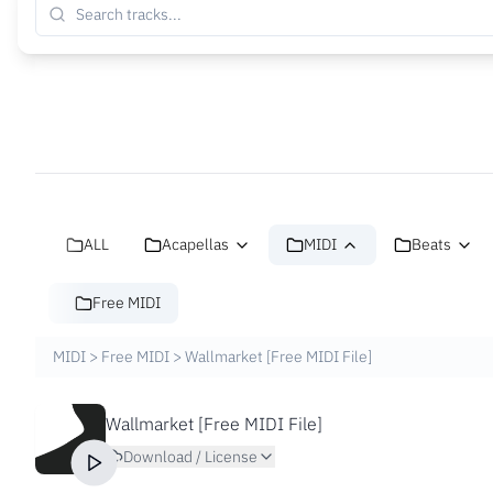
ALL
Acapellas
MIDI
Beats
Free MIDI
MIDI
>
Free MIDI
>
Wallmarket [Free MIDI File]
Wallmarket [Free MIDI File]
Download / License