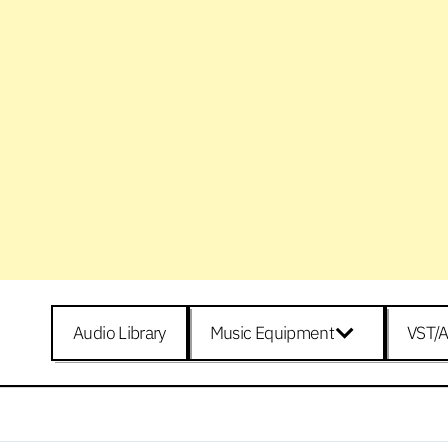
Audio Library
Music Equipment
VST/A