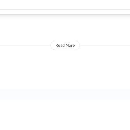
Read More