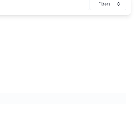
Filters