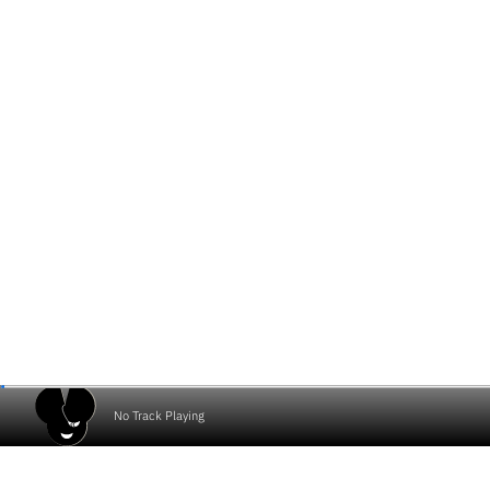
No Track Playing